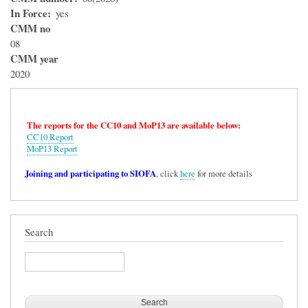
In Force
yes
CMM no
08
CMM year
2020
The reports for the CC10 and MoP13 are available below:
CC10 Report
MoP13 Report
Joining and participating to SIOFA
, click
here
for more details
Search
Search