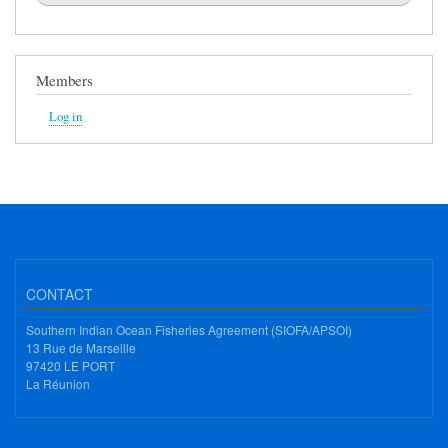
Members
Log in
CONTACT
Southern Indian Ocean Fisheries Agreement (SIOFA/APSOI)
13 Rue de Marseille
97420 LE PORT
La Réunion