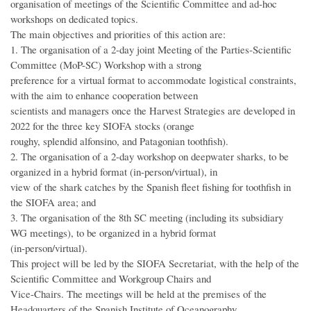
organisation of meetings of the Scientific Committee and ad-hoc
workshops on dedicated topics.
The main objectives and priorities of this action are:
1. The organisation of a 2-day joint Meeting of the Parties-Scientific
Committee (MoP-SC) Workshop with a strong
preference for a virtual format to accommodate logistical constraints,
with the aim to enhance cooperation between
scientists and managers once the Harvest Strategies are developed in
2022 for the three key SIOFA stocks (orange
roughy, splendid alfonsino, and Patagonian toothfish).
2. The organisation of a 2-day workshop on deepwater sharks, to be
organized in a hybrid format (in-person/virtual), in
view of the shark catches by the Spanish fleet fishing for toothfish in
the SIOFA area; and
3. The organisation of the 8th SC meeting (including its subsidiary
WG meetings), to be organized in a hybrid format
(in-person/virtual).
This project will be led by the SIOFA Secretariat, with the help of the
Scientific Committee and Workgroup Chairs and
Vice-Chairs. The meetings will be held at the premises of the
Headquarters of the Spanish Institute of Oceanography