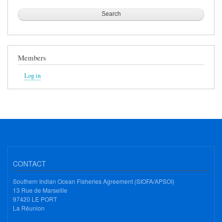
Members
Log in
CONTACT
Southern Indian Ocean Fisheries Agreement (SIOFA/APSOI)
13 Rue de Marseille
97420 LE PORT
La Réunion