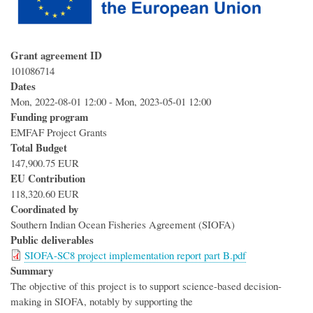
Grant agreement ID
101086714
Dates
Mon, 2022-08-01 12:00
-
Mon, 2023-05-01 12:00
Funding program
EMFAF Project Grants
Total Budget
147,900.75 EUR
EU Contribution
118,320.60 EUR
Coordinated by
Southern Indian Ocean Fisheries Agreement (SIOFA)
Public deliverables
SIOFA-SC8 project implementation report part B.pdf
Summary
The objective of this project is to support science-based decision-
making in SIOFA, notably by supporting the