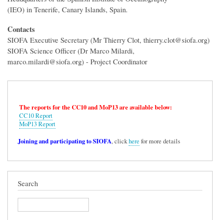
(IEO) in Tenerife, Canary Islands, Spain.
Contacts
SIOFA Executive Secretary (Mr Thierry Clot, thierry.clot@siofa.org)
SIOFA Science Officer (Dr Marco Milardi,
marco.milardi@siofa.org) - Project Coordinator
The reports for the CC10 and MoP13 are available below:
CC10 Report
MoP13 Report
Joining and participating to SIOFA
, click
here
for more details
Search
Search