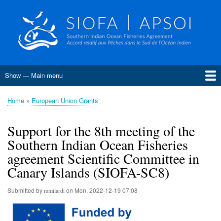
Skip
to
main
content
Show — Main menu
Main
menu
Home
About SIOFA
Management
Science
Monitoring, Control and Surveillance
Compliance
Meetings
SIOFA Publications
Information board
EU Grants
Jobs and consultancies
Data
Home
European Union Grants
Breadcrumb
Conservation and Management Measures
Harvest Strategies
Interim Bottom Fishing Measures
Bottom Fishery Impact Assessment
Management of Demersal Stocks
Support for the 8th meeting of the
Southern Indian Ocean Fisheries
agreement Scientific Committee in
Canary Islands (SIOFA-SC8)
Submitted by
on
Mon, 2022-12-19 07:08
mmilardi